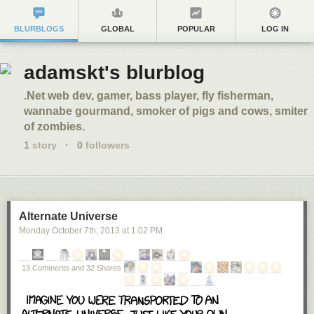
BLURBLOGS
GLOBAL
POPULAR
LOG IN
adamskt's blurblog
.Net web dev, gamer, bass player, fly fisherman,
wannabe gourmand, smoker of pigs and cows, smiter
of zombies.
1
story
·
0
followers
Alternate Universe
Monday October 7
th
, 2013
at
1:02 PM
13 Comments and 32 Shares