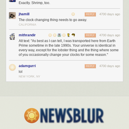
Exactly. Shrimp, too.
jhamill
4700 days ago
REPLY
The clock changing thing needs to go away.
CALIFORNIA
mithrandir
4700 days ago
REPLY
Alt text: "As best as I can tell, I was transported here from Earth
Prime sometime in the late 1990s. Your universe is identical in
every way, except for the lobster thing and the thing where some
of you occasionally change your clocks for some reason."
adamgurri
4700 days ago
REPLY
lol
NEW YORK, NY