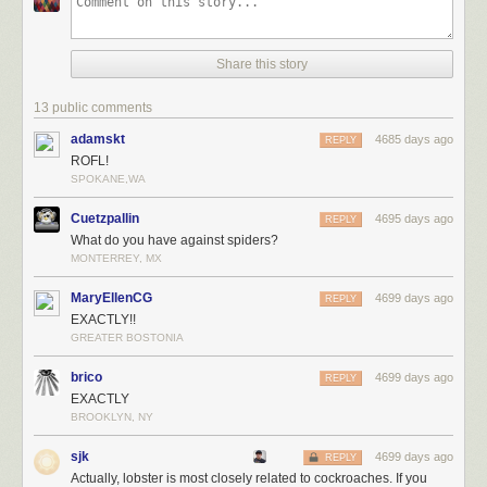
Share this story
13 public comments
adamskt
4685 days ago
REPLY
ROFL!
SPOKANE,WA
Cuetzpallin
4695 days ago
REPLY
What do you have against spiders?
MONTERREY, MX
MaryEllenCG
4699 days ago
REPLY
EXACTLY!!
GREATER BOSTONIA
brico
4699 days ago
REPLY
EXACTLY
BROOKLYN, NY
sjk
4699 days ago
REPLY
Actually, lobster is most closely related to cockroaches. If you