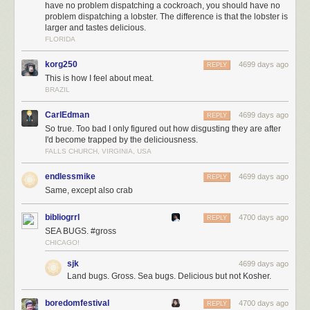
have no problem dispatching a cockroach, you should have no
problem dispatching a lobster. The difference is that the lobster is
larger and tastes delicious.
FLORIDA
korg250
4699 days ago
REPLY
This is how I feel about meat.
BRAZIL
CarlEdman
4699 days ago
REPLY
So true. Too bad I only figured out how disgusting they are after
I'd become trapped by the deliciousness.
FALLS CHURCH, VIRGINIA, USA
endlessmike
4699 days ago
REPLY
Same, except also crab
bibliogrrl
4700 days ago
REPLY
SEA BUGS. #gross
CHICAGO!
sjk
4699 days ago
Land bugs. Gross. Sea bugs. Delicious but not Kosher.
boredomfestival
4700 days ago
REPLY